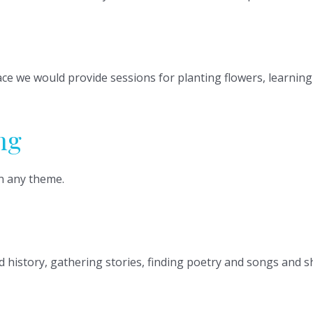
pace we would provide sessions for planting flowers, learni
ng
n any theme.
d history, gathering stories, finding poetry and songs and 