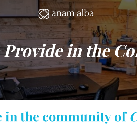
 Provide in the C
e in the community of
C