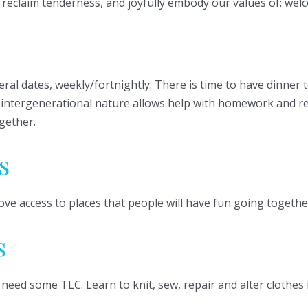
ll reclaim tenderness, and joyfully embody our values of: we
veral dates, weekly/fortnightly. There is time to have dinner
he intergenerational nature allows help with homework and re
gether.
s
ove access to places that people will have fun going togethe
s
 need some TLC. Learn to knit, sew, repair and alter clothe