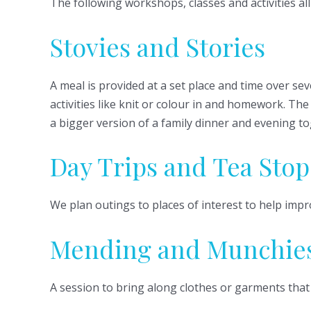
The following workshops, classes and activities a
Stovies and Stories
A meal is provided at a set place and time over se
activities like knit or colour in and homework. T
a bigger version of a family dinner and evening to
Day Trips and Tea Stop
We plan outings to places of interest to help impr
Mending and Munchie
A session to bring along clothes or garments that