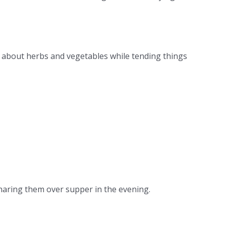
ng about herbs and vegetables while tending things
sharing them over supper in the evening.