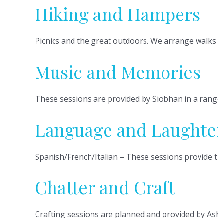
Hiking and Hampers
Picnics and the great outdoors. We arrange walks 
Music and Memories
These sessions are provided by Siobhan in a range
Language and Laughte
Spanish/French/Italian – These sessions provide t
Chatter and Craft
Crafting sessions are planned and provided by Ash, 