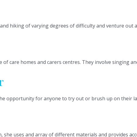
and hiking of varying degrees of difficulty and venture out 
 of care homes and carers centres. They involve singing and
r
he opportunity for anyone to try out or brush up on their la
she uses and array of different materials and provides access