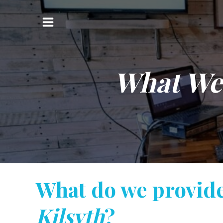
Skip
to
Main
content
Menu
What We
What do we provid
Kilsyth
?