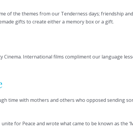
e of the themes from our Tenderness days; friendship and l
made gifts to create either a memory box or a gift.
y Cinema. International films compliment our language lesso
e
rough time with mothers and others who opposed sending so
o unite for Peace and wrote what came to be known as the ‘