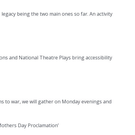
egacy being the two main ones so far. An activity
ns and National Theatre Plays bring accessibility
ns to war, we will gather on Monday evenings and
Mothers Day Proclamation’