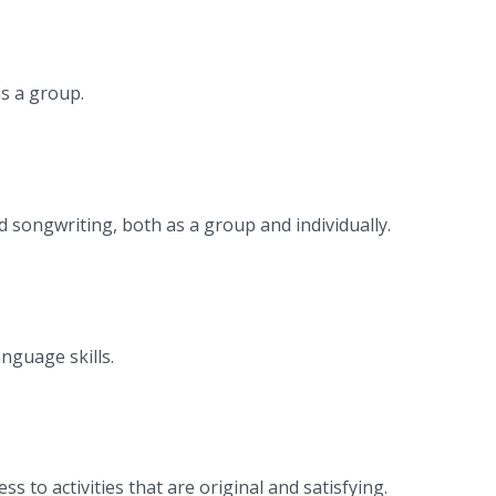
as a group.
 songwriting, both as a group and individually.
nguage skills.
 to activities that are original and satisfying.