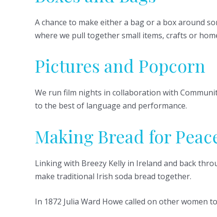
A chance to make either a bag or a box around som
where we pull together small items, crafts or home
Pictures and Popcorn
We run film nights in collaboration with Communit
to the best of language and performance.
Making Bread for Peac
Linking with Breezy Kelly in Ireland and back th
make traditional Irish soda bread together.
In 1872 Julia Ward Howe called on other women t