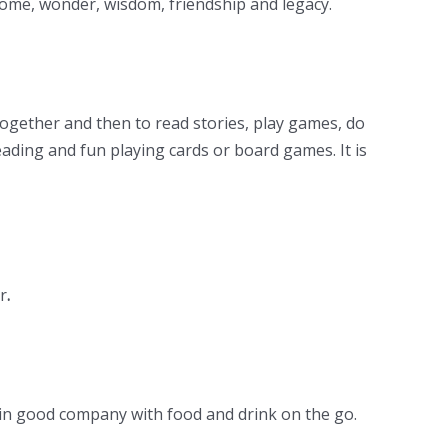
lcome, wonder, wisdom, friendship and legacy.
 together and then to read stories, play games, do
ading and fun playing cards or board games. It is
r
.
s in good company with food and drink on the go.