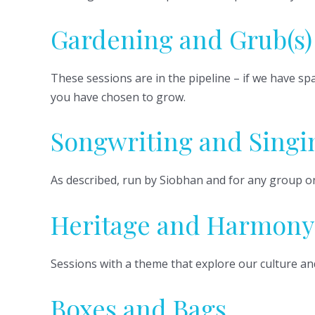
Gardening and Grub(s)
These sessions are in the pipeline – if we have s
you have chosen to grow.
Songwriting and Singi
As described, run by Siobhan and for any group o
Heritage and Harmony
Sessions with a theme that explore our culture an
Boxes and Bags