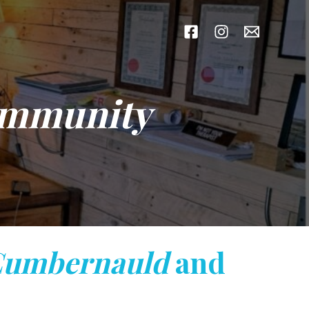
ommunity
umbernauld
and