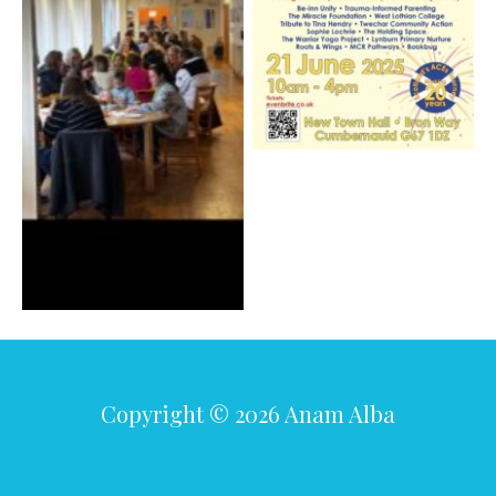
Copyright © 2026 Anam Alba