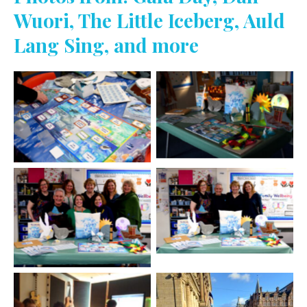
Wuori, The Little Iceberg, Auld
Lang Sing, and more