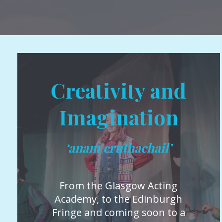
Creativity and
Imagination
‘anam cruthachail’
From the Glasgow Acting
Academy, to the Edinburgh
Fringe and coming soon to a