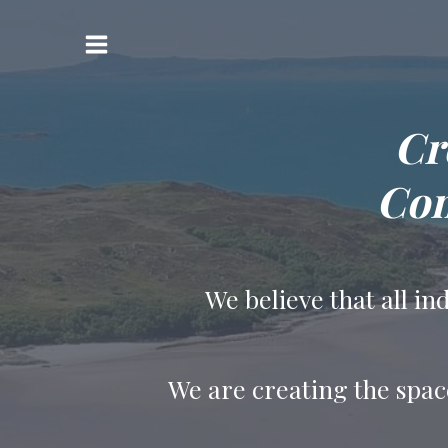
Skip
to
Main
content
Menu
Cr
Con
We believe that all i
We are creating the spac