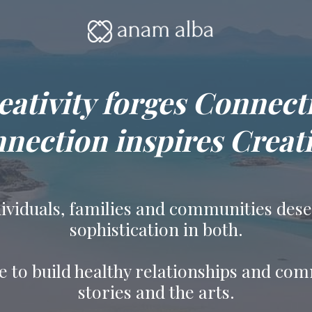
eativity forges Connect
nection inspires Creati
ndividuals, families and communities des
sophistication in both.
e to build healthy relationships and co
stories and the arts.