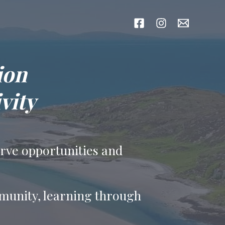
ion
vity
erve opportunities and
mmunity, learning through