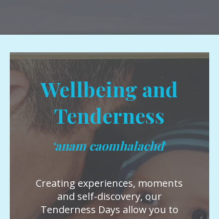
Wellbeing and
Tenderness
‘anam caomhalachd
‘
Creating experiences, moments
and self-discovery, our
Tenderness Days allow you to