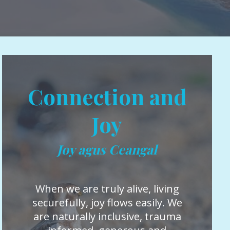
Connection and
Joy
Joy agus Ceangal
When we are truly alive, living
securefully, joy flows easily. We
are naturally inclusive, trauma